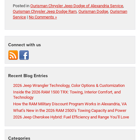
Posted in
Ourisman Chrysler Jeep Dodge of Alexandria Service
,
Ourisman Chrysler Jeep Dodge Ram
,
Ourisman Dodge
,
Ourisman
Service
|
No Comments »
Connect with us
Recent Blog Entries
2026 Jeep Wrangler Technology, Color Options & Customization
Inside the 2026 RAM 1500 TRX: Towing, Interior Comfort, and
Technology
How the RAM Military Discount Program Works in Alexandria, VA
What’s New in the 2026 RAM 2500’s Towing Capacity and Power
2026 Jeep Cherokee Hybrid: Fuel Efficiency and Range You’ll Love
Categories