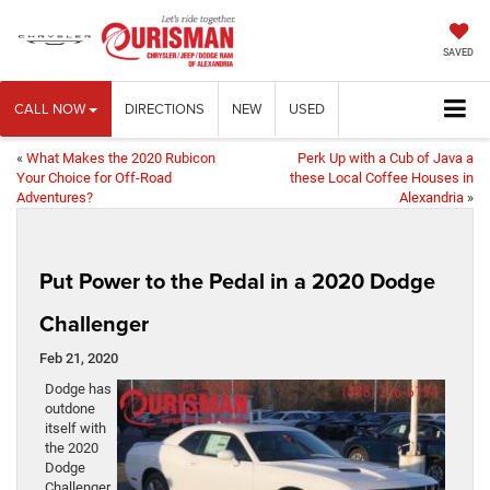
SAVED
CALL NOW
DIRECTIONS
NEW
USED
«
What Makes the 2020 Rubicon
Perk Up with a Cub of Java a
Your Choice for Off-Road
these Local Coffee Houses in
Adventures?
Alexandria
»
Put Power to the Pedal in a 2020 Dodge
Challenger
Feb 21, 2020
Dodge has
outdone
itself with
the 2020
Dodge
Challenger