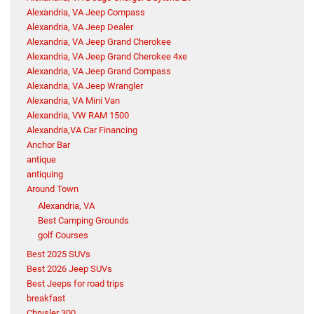
Alexandria, VA Jeep Compass
Alexandria, VA Jeep Dealer
Alexandria, VA Jeep Grand Cherokee
Alexandria, VA Jeep Grand Cherokee 4xe
Alexandria, VA Jeep Grand Compass
Alexandria, VA Jeep Wrangler
Alexandria, VA Mini Van
Alexandria, VW RAM 1500
Alexandria,VA Car Financing
Anchor Bar
antique
antiquing
Around Town
Alexandria, VA
Best Camping Grounds
golf Courses
Best 2025 SUVs
Best 2026 Jeep SUVs
Best Jeeps for road trips
breakfast
Chrysler 300