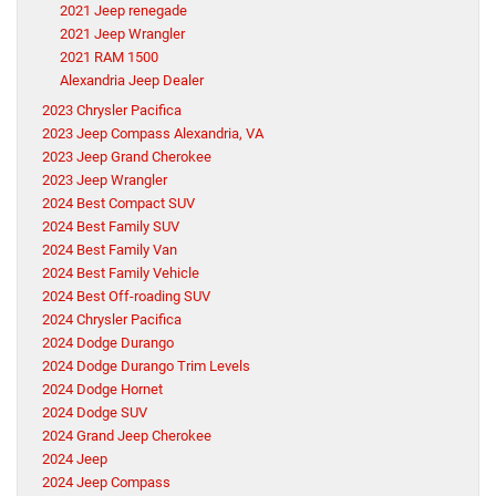
2021 Jeep renegade
2021 Jeep Wrangler
2021 RAM 1500
Alexandria Jeep Dealer
2023 Chrysler Pacifica
2023 Jeep Compass Alexandria, VA
2023 Jeep Grand Cherokee
2023 Jeep Wrangler
2024 Best Compact SUV
2024 Best Family SUV
2024 Best Family Van
2024 Best Family Vehicle
2024 Best Off-roading SUV
2024 Chrysler Pacifica
2024 Dodge Durango
2024 Dodge Durango Trim Levels
2024 Dodge Hornet
2024 Dodge SUV
2024 Grand Jeep Cherokee
2024 Jeep
2024 Jeep Compass