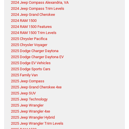
2024 Jeep Compass Alexandria, VA
2024 Jeep Compass Trim Levels
2024 Jeep Grand Cherokee
2024 RAM 1500
2024 RAM 1500 Features
2024 RAM 1500 Trim Levels
2025 Chrysler Pacifica
2025 Chrysler Voyager
2025 Dodge Charger Daytona
2025 Dodge Charger Daytona EV
2025 Dodge EV Vehicles
2025 Dodge Sports Cars
2025 Family Van
2025 Jeep Compass
2025 Jeep Grand Cherokee 4xe
2025 Jeep SUV
2025 Jeep Technology
2025 Jeep Wrangler
2025 Jeep Wrangler 4xe
2025 Jeep Wrangler Hybrid
2025 Jeep Wrangler Trim Levels