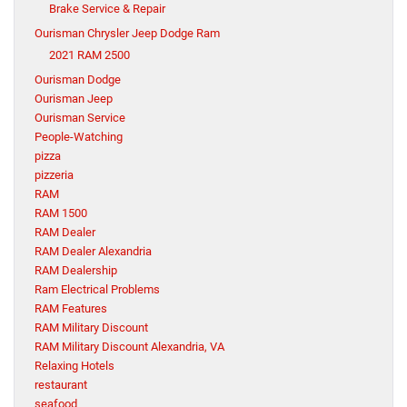
Brake Service & Repair
Ourisman Chrysler Jeep Dodge Ram
2021 RAM 2500
Ourisman Dodge
Ourisman Jeep
Ourisman Service
People-Watching
pizza
pizzeria
RAM
RAM 1500
RAM Dealer
RAM Dealer Alexandria
RAM Dealership
Ram Electrical Problems
RAM Features
RAM Military Discount
RAM Military Discount Alexandria, VA
Relaxing Hotels
restaurant
seafood