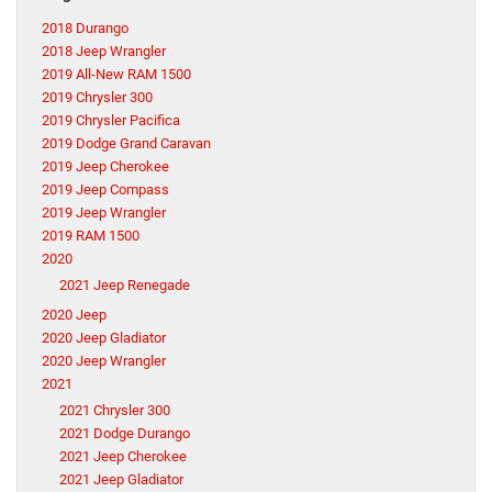
2018 Durango
2018 Jeep Wrangler
2019 All-New RAM 1500
2019 Chrysler 300
2019 Chrysler Pacifica
2019 Dodge Grand Caravan
2019 Jeep Cherokee
2019 Jeep Compass
2019 Jeep Wrangler
2019 RAM 1500
2020
2021 Jeep Renegade
2020 Jeep
2020 Jeep Gladiator
2020 Jeep Wrangler
2021
2021 Chrysler 300
2021 Dodge Durango
2021 Jeep Cherokee
2021 Jeep Gladiator