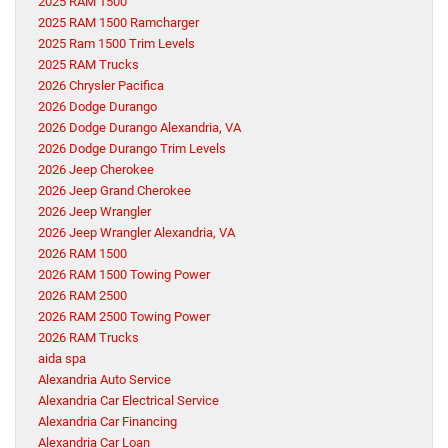
2025 RAM 1500
2025 RAM 1500 Ramcharger
2025 Ram 1500 Trim Levels
2025 RAM Trucks
2026 Chrysler Pacifica
2026 Dodge Durango
2026 Dodge Durango Alexandria, VA
2026 Dodge Durango Trim Levels
2026 Jeep Cherokee
2026 Jeep Grand Cherokee
2026 Jeep Wrangler
2026 Jeep Wrangler Alexandria, VA
2026 RAM 1500
2026 RAM 1500 Towing Power
2026 RAM 2500
2026 RAM 2500 Towing Power
2026 RAM Trucks
aida spa
Alexandria Auto Service
Alexandria Car Electrical Service
Alexandria Car Financing
Alexandria Car Loan