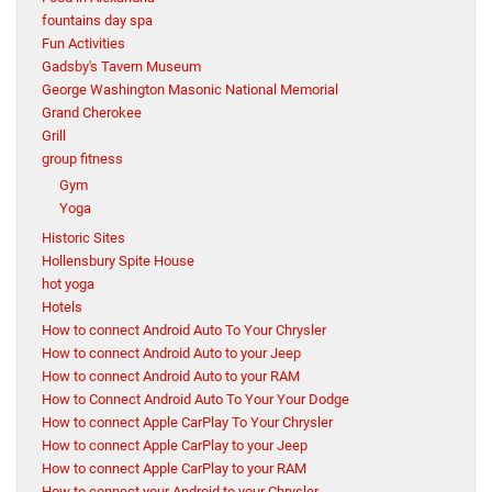
fountains day spa
Fun Activities
Gadsby's Tavern Museum
George Washington Masonic National Memorial
Grand Cherokee
Grill
group fitness
Gym
Yoga
Historic Sites
Hollensbury Spite House
hot yoga
Hotels
How to connect Android Auto To Your Chrysler
How to connect Android Auto to your Jeep
How to connect Android Auto to your RAM
How to Connect Android Auto To Your Your Dodge
How to connect Apple CarPlay To Your Chrysler
How to connect Apple CarPlay to your Jeep
How to connect Apple CarPlay to your RAM
How to connect your Android to your Chrysler