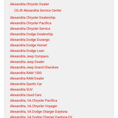
Alexandria Chrysler Dealer
CDJR Alexandria Service Center
Alexandria Chrysler Dealership
Alexandria Chrysler Pacifica
Alexandria Chrysler Service
Alexandria Dodge Dealership
Alexandria Dodge Durango
Alexandria Dodge Hornet
Alexandria Dodge Loan
Alexandria Jeep Compass
Alexandria Jeep Dealer
Alexandria Jeep Grand Cherokee
Alexandria RAM 1500
Alexandria RAM Dealer
Alexandria Sports Car
Alexandria SUV
Alexandria Used Cars
Alexandria, VA Chrysler Pacifica
Alexandria, VA Chrysler Voyager
Alexandria, VA Dodge Charger Daytona
Alexandria, VA Dodge Charger Daytona EV