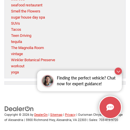
seafood restaurant
Smell the Flowers
sugar house day spa
SUVs
Tacos
Teen Driving
tequila
The Magnolia Room
vintage
Winkler Botanical Preserve
workout
yoga
Finding the perfect vehicle? Chat
now for expert guidance!
Copyright © 2026
by
DealerOn
|
Sitemap
|
Privacy
| Ourisman Chrysler Jeep Dodge
of Alexandria
|
5900 Richmond Hwy,
Alexandria,
VA
22303
| Sales:
703-419-9720