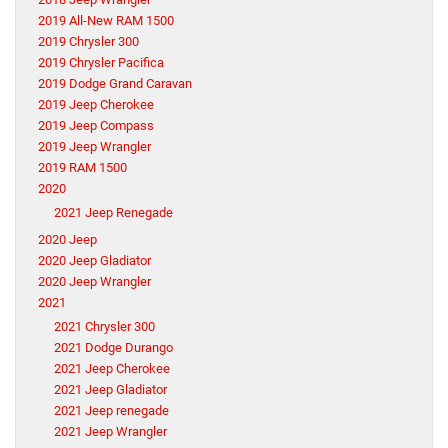
2019 All-New RAM 1500
2019 Chrysler 300
2019 Chrysler Pacifica
2019 Dodge Grand Caravan
2019 Jeep Cherokee
2019 Jeep Compass
2019 Jeep Wrangler
2019 RAM 1500
2020
2021 Jeep Renegade
2020 Jeep
2020 Jeep Gladiator
2020 Jeep Wrangler
2021
2021 Chrysler 300
2021 Dodge Durango
2021 Jeep Cherokee
2021 Jeep Gladiator
2021 Jeep renegade
2021 Jeep Wrangler