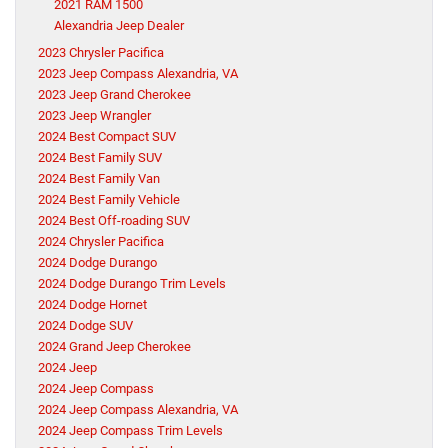
2021 RAM 1500
Alexandria Jeep Dealer
2023 Chrysler Pacifica
2023 Jeep Compass Alexandria, VA
2023 Jeep Grand Cherokee
2023 Jeep Wrangler
2024 Best Compact SUV
2024 Best Family SUV
2024 Best Family Van
2024 Best Family Vehicle
2024 Best Off-roading SUV
2024 Chrysler Pacifica
2024 Dodge Durango
2024 Dodge Durango Trim Levels
2024 Dodge Hornet
2024 Dodge SUV
2024 Grand Jeep Cherokee
2024 Jeep
2024 Jeep Compass
2024 Jeep Compass Alexandria, VA
2024 Jeep Compass Trim Levels