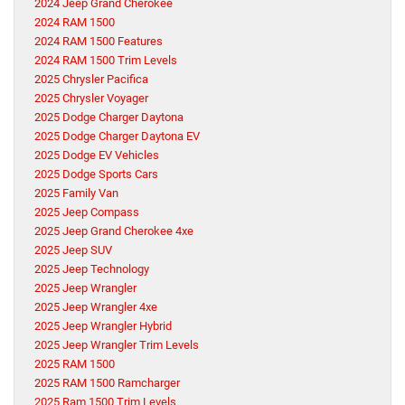
2024 Jeep Grand Cherokee
2024 RAM 1500
2024 RAM 1500 Features
2024 RAM 1500 Trim Levels
2025 Chrysler Pacifica
2025 Chrysler Voyager
2025 Dodge Charger Daytona
2025 Dodge Charger Daytona EV
2025 Dodge EV Vehicles
2025 Dodge Sports Cars
2025 Family Van
2025 Jeep Compass
2025 Jeep Grand Cherokee 4xe
2025 Jeep SUV
2025 Jeep Technology
2025 Jeep Wrangler
2025 Jeep Wrangler 4xe
2025 Jeep Wrangler Hybrid
2025 Jeep Wrangler Trim Levels
2025 RAM 1500
2025 RAM 1500 Ramcharger
2025 Ram 1500 Trim Levels