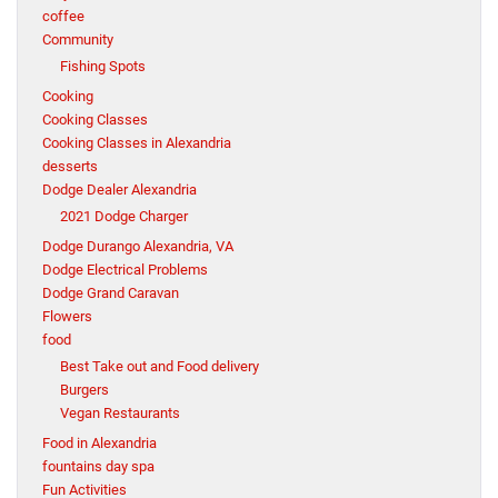
coffee
Community
Fishing Spots
Cooking
Cooking Classes
Cooking Classes in Alexandria
desserts
Dodge Dealer Alexandria
2021 Dodge Charger
Dodge Durango Alexandria, VA
Dodge Electrical Problems
Dodge Grand Caravan
Flowers
food
Best Take out and Food delivery
Burgers
Vegan Restaurants
Food in Alexandria
fountains day spa
Fun Activities