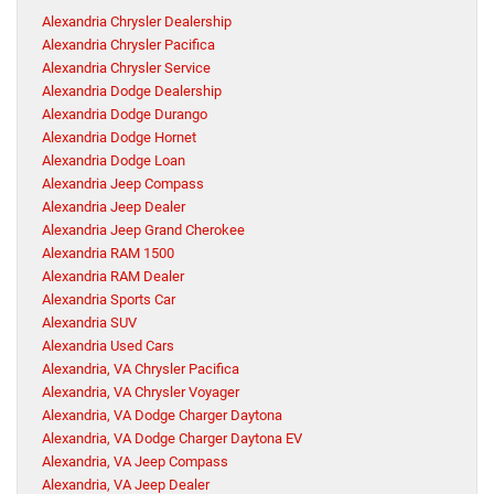
Alexandria Chrysler Dealership
Alexandria Chrysler Pacifica
Alexandria Chrysler Service
Alexandria Dodge Dealership
Alexandria Dodge Durango
Alexandria Dodge Hornet
Alexandria Dodge Loan
Alexandria Jeep Compass
Alexandria Jeep Dealer
Alexandria Jeep Grand Cherokee
Alexandria RAM 1500
Alexandria RAM Dealer
Alexandria Sports Car
Alexandria SUV
Alexandria Used Cars
Alexandria, VA Chrysler Pacifica
Alexandria, VA Chrysler Voyager
Alexandria, VA Dodge Charger Daytona
Alexandria, VA Dodge Charger Daytona EV
Alexandria, VA Jeep Compass
Alexandria, VA Jeep Dealer