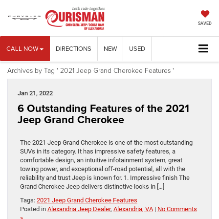
SAVED
CALL NOW
DIRECTIONS
NEW
USED
Archives by Tag ' 2021 Jeep Grand Cherokee Features '
Jan 21, 2022
6 Outstanding Features of the 2021
Jeep Grand Cherokee
The 2021 Jeep Grand Cherokee is one of the most outstanding
SUVs in its category. It has impressive safety features, a
comfortable design, an intuitive infotainment system, great
towing power, and exceptional off-road potential, all with the
reliability and trust Jeep is known for. 1. Impressive finish The
Grand Cherokee Jeep delivers distinctive looks in […]
Tags:
2021 Jeep Grand Cherokee Features
Posted in
Alexandria Jeep Dealer
,
Alexandria, VA
|
No Comments
»