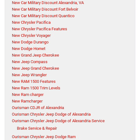
New Car Military Discount Alexandria, VA
New Car Military Discount Fort Belvoir
New Car Military Discount Quantico
New Chrysler Pacifica
New Chrysler Pacifica Features
New Chrysler Voyager
New Dodge Durango
New Dodge Hornet
New Grand Jeep Cherokee
New Jeep Compass
New Jeep Grand Cherokee
New Jeep Wrangler
New RAM 1500 Features
New Ram 1500 Trim Levels
New Ram charger
New Ramcharger
Ourisman CDJR of Alexandria
Ourisman Chrysler Jeep Dodge of Alexandria
Ourisman Chrysler Jeep Dodge of Alexandria Service
Brake Service & Repair
Ourisman Chrysler Jeep Dodge Ram