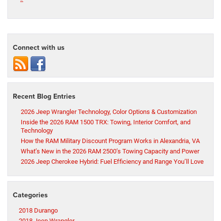
Connect with us
Recent Blog Entries
2026 Jeep Wrangler Technology, Color Options & Customization
Inside the 2026 RAM 1500 TRX: Towing, Interior Comfort, and
Technology
How the RAM Military Discount Program Works in Alexandria, VA
What’s New in the 2026 RAM 2500’s Towing Capacity and Power
2026 Jeep Cherokee Hybrid: Fuel Efficiency and Range You’ll Love
Categories
2018 Durango
2018 Jeep Wrangler