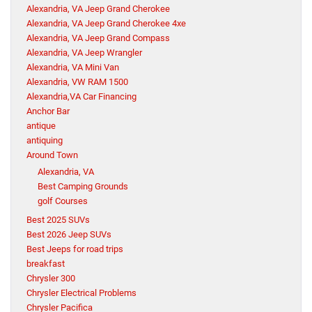
Alexandria, VA Jeep Grand Cherokee
Alexandria, VA Jeep Grand Cherokee 4xe
Alexandria, VA Jeep Grand Compass
Alexandria, VA Jeep Wrangler
Alexandria, VA Mini Van
Alexandria, VW RAM 1500
Alexandria,VA Car Financing
Anchor Bar
antique
antiquing
Around Town
Alexandria, VA
Best Camping Grounds
golf Courses
Best 2025 SUVs
Best 2026 Jeep SUVs
Best Jeeps for road trips
breakfast
Chrysler 300
Chrysler Electrical Problems
Chrysler Pacifica