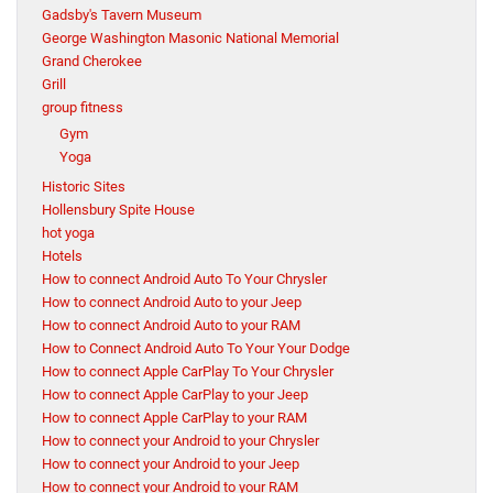
Gadsby's Tavern Museum
George Washington Masonic National Memorial
Grand Cherokee
Grill
group fitness
Gym
Yoga
Historic Sites
Hollensbury Spite House
hot yoga
Hotels
How to connect Android Auto To Your Chrysler
How to connect Android Auto to your Jeep
How to connect Android Auto to your RAM
How to Connect Android Auto To Your Your Dodge
How to connect Apple CarPlay To Your Chrysler
How to connect Apple CarPlay to your Jeep
How to connect Apple CarPlay to your RAM
How to connect your Android to your Chrysler
How to connect your Android to your Jeep
How to connect your Android to your RAM