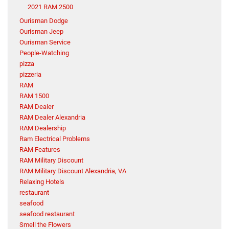
2021 RAM 2500
Ourisman Dodge
Ourisman Jeep
Ourisman Service
People-Watching
pizza
pizzeria
RAM
RAM 1500
RAM Dealer
RAM Dealer Alexandria
RAM Dealership
Ram Electrical Problems
RAM Features
RAM Military Discount
RAM Military Discount Alexandria, VA
Relaxing Hotels
restaurant
seafood
seafood restaurant
Smell the Flowers