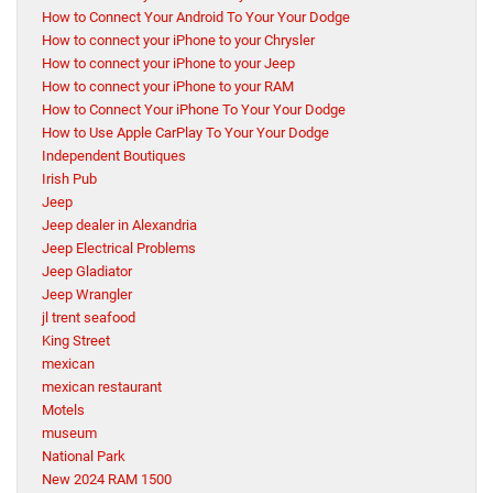
How to Connect Your Android To Your Your Dodge
How to connect your iPhone to your Chrysler
How to connect your iPhone to your Jeep
How to connect your iPhone to your RAM
How to Connect Your iPhone To Your Your Dodge
How to Use Apple CarPlay To Your Your Dodge
Independent Boutiques
Irish Pub
Jeep
Jeep dealer in Alexandria
Jeep Electrical Problems
Jeep Gladiator
Jeep Wrangler
jl trent seafood
King Street
mexican
mexican restaurant
Motels
museum
National Park
New 2024 RAM 1500