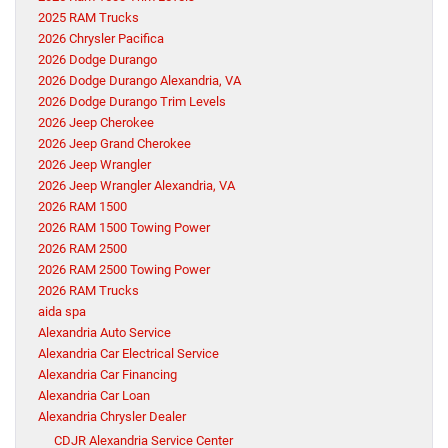
2025 RAM Trucks
2026 Chrysler Pacifica
2026 Dodge Durango
2026 Dodge Durango Alexandria, VA
2026 Dodge Durango Trim Levels
2026 Jeep Cherokee
2026 Jeep Grand Cherokee
2026 Jeep Wrangler
2026 Jeep Wrangler Alexandria, VA
2026 RAM 1500
2026 RAM 1500 Towing Power
2026 RAM 2500
2026 RAM 2500 Towing Power
2026 RAM Trucks
aida spa
Alexandria Auto Service
Alexandria Car Electrical Service
Alexandria Car Financing
Alexandria Car Loan
Alexandria Chrysler Dealer
CDJR Alexandria Service Center