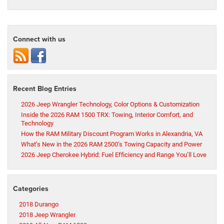
Connect with us
Recent Blog Entries
2026 Jeep Wrangler Technology, Color Options & Customization
Inside the 2026 RAM 1500 TRX: Towing, Interior Comfort, and
Technology
How the RAM Military Discount Program Works in Alexandria, VA
What’s New in the 2026 RAM 2500’s Towing Capacity and Power
2026 Jeep Cherokee Hybrid: Fuel Efficiency and Range You’ll Love
Categories
2018 Durango
2018 Jeep Wrangler