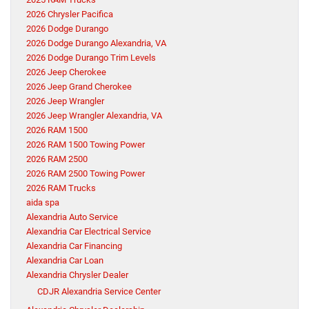
2026 Chrysler Pacifica
2026 Dodge Durango
2026 Dodge Durango Alexandria, VA
2026 Dodge Durango Trim Levels
2026 Jeep Cherokee
2026 Jeep Grand Cherokee
2026 Jeep Wrangler
2026 Jeep Wrangler Alexandria, VA
2026 RAM 1500
2026 RAM 1500 Towing Power
2026 RAM 2500
2026 RAM 2500 Towing Power
2026 RAM Trucks
aida spa
Alexandria Auto Service
Alexandria Car Electrical Service
Alexandria Car Financing
Alexandria Car Loan
Alexandria Chrysler Dealer
CDJR Alexandria Service Center