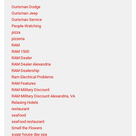
Ourisman Dodge
Ourisman Jeep
Ourisman Service
People-Watching
pizza
pizzeria
RAM
RAM 1500
RAM Dealer
RAM Dealer Alexandria
RAM Dealership
Ram Electrical Problems
RAM Features
RAM Military Discount
RAM Military Discount Alexandria, VA
Relaxing Hotels
restaurant
seafood
seafood restaurant
Smell the Flowers
sugar house day spa