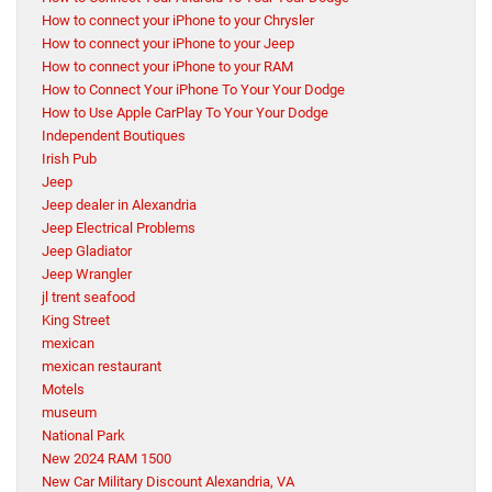
How to connect your iPhone to your Chrysler
How to connect your iPhone to your Jeep
How to connect your iPhone to your RAM
How to Connect Your iPhone To Your Your Dodge
How to Use Apple CarPlay To Your Your Dodge
Independent Boutiques
Irish Pub
Jeep
Jeep dealer in Alexandria
Jeep Electrical Problems
Jeep Gladiator
Jeep Wrangler
jl trent seafood
King Street
mexican
mexican restaurant
Motels
museum
National Park
New 2024 RAM 1500
New Car Military Discount Alexandria, VA