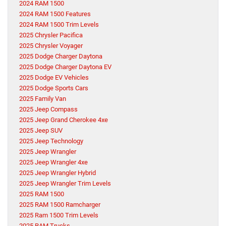
2024 RAM 1500
2024 RAM 1500 Features
2024 RAM 1500 Trim Levels
2025 Chrysler Pacifica
2025 Chrysler Voyager
2025 Dodge Charger Daytona
2025 Dodge Charger Daytona EV
2025 Dodge EV Vehicles
2025 Dodge Sports Cars
2025 Family Van
2025 Jeep Compass
2025 Jeep Grand Cherokee 4xe
2025 Jeep SUV
2025 Jeep Technology
2025 Jeep Wrangler
2025 Jeep Wrangler 4xe
2025 Jeep Wrangler Hybrid
2025 Jeep Wrangler Trim Levels
2025 RAM 1500
2025 RAM 1500 Ramcharger
2025 Ram 1500 Trim Levels
2025 RAM Trucks