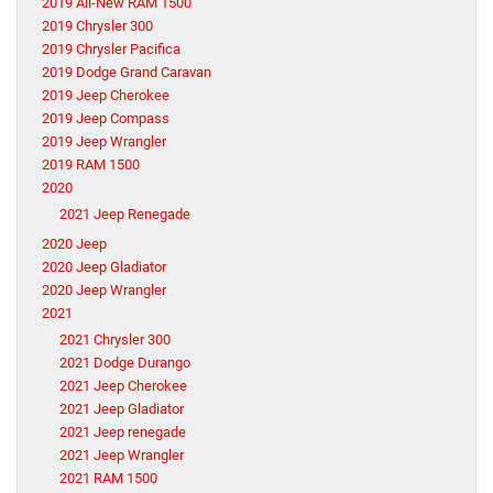
2019 All-New RAM 1500
2019 Chrysler 300
2019 Chrysler Pacifica
2019 Dodge Grand Caravan
2019 Jeep Cherokee
2019 Jeep Compass
2019 Jeep Wrangler
2019 RAM 1500
2020
2021 Jeep Renegade
2020 Jeep
2020 Jeep Gladiator
2020 Jeep Wrangler
2021
2021 Chrysler 300
2021 Dodge Durango
2021 Jeep Cherokee
2021 Jeep Gladiator
2021 Jeep renegade
2021 Jeep Wrangler
2021 RAM 1500