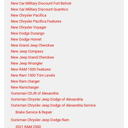
New Car Military Discount Fort Belvoir
New Car Military Discount Quantico
New Chrysler Pacifica
New Chrysler Pacifica Features
New Chrysler Voyager
New Dodge Durango
New Dodge Hornet
New Grand Jeep Cherokee
New Jeep Compass
New Jeep Grand Cherokee
New Jeep Wrangler
New RAM 1500 Features
New Ram 1500 Trim Levels
New Ram charger
New Ramcharger
Ourisman CDJR of Alexandria
Ourisman Chrysler Jeep Dodge of Alexandria
Ourisman Chrysler Jeep Dodge of Alexandria Service
Brake Service & Repair
Ourisman Chrysler Jeep Dodge Ram
2021 RAM 2500