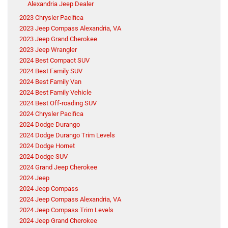
Alexandria Jeep Dealer
2023 Chrysler Pacifica
2023 Jeep Compass Alexandria, VA
2023 Jeep Grand Cherokee
2023 Jeep Wrangler
2024 Best Compact SUV
2024 Best Family SUV
2024 Best Family Van
2024 Best Family Vehicle
2024 Best Off-roading SUV
2024 Chrysler Pacifica
2024 Dodge Durango
2024 Dodge Durango Trim Levels
2024 Dodge Hornet
2024 Dodge SUV
2024 Grand Jeep Cherokee
2024 Jeep
2024 Jeep Compass
2024 Jeep Compass Alexandria, VA
2024 Jeep Compass Trim Levels
2024 Jeep Grand Cherokee