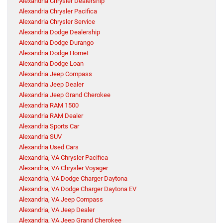
Alexandria Chrysler Dealership
Alexandria Chrysler Pacifica
Alexandria Chrysler Service
Alexandria Dodge Dealership
Alexandria Dodge Durango
Alexandria Dodge Hornet
Alexandria Dodge Loan
Alexandria Jeep Compass
Alexandria Jeep Dealer
Alexandria Jeep Grand Cherokee
Alexandria RAM 1500
Alexandria RAM Dealer
Alexandria Sports Car
Alexandria SUV
Alexandria Used Cars
Alexandria, VA Chrysler Pacifica
Alexandria, VA Chrysler Voyager
Alexandria, VA Dodge Charger Daytona
Alexandria, VA Dodge Charger Daytona EV
Alexandria, VA Jeep Compass
Alexandria, VA Jeep Dealer
Alexandria, VA Jeep Grand Cherokee