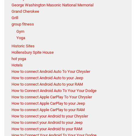
George Washington Masonic National Memorial
Grand Cherokee
Grill
group fitness
Gym
Yoga
Historic Sites
Hollensbury Spite House
hot yoga
Hotels
How to connect Android Auto To Your Chrysler
How to connect Android Auto to your Jeep
How to connect Android Auto to your RAM
How to Connect Android Auto To Your Your Dodge
How to connect Apple CarPlay To Your Chrysler
How to connect Apple CarPlay to your Jeep
How to connect Apple CarPlay to your RAM
How to connect your Android to your Chrysler
How to connect your Android to your Jeep
How to connect your Android to your RAM
How to Connect Your Android To Your Your Dodge