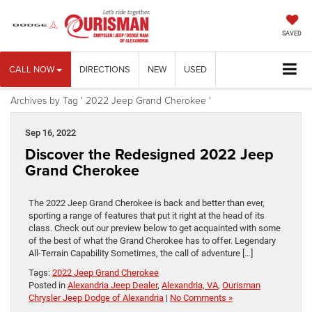
SAVED
CALL NOW
DIRECTIONS
NEW
USED
Archives by Tag ' 2022 Jeep Grand Cherokee '
Sep 16, 2022
Discover the Redesigned 2022 Jeep
Grand Cherokee
The 2022 Jeep Grand Cherokee is back and better than ever,
sporting a range of features that put it right at the head of its
class. Check out our preview below to get acquainted with some
of the best of what the Grand Cherokee has to offer. Legendary
All-Terrain Capability Sometimes, the call of adventure […]
Tags:
2022 Jeep Grand Cherokee
Posted in
Alexandria Jeep Dealer
,
Alexandria, VA
,
Ourisman
Chrysler Jeep Dodge of Alexandria
|
No Comments »