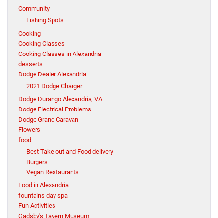
Community
Fishing Spots
Cooking
Cooking Classes
Cooking Classes in Alexandria
desserts
Dodge Dealer Alexandria
2021 Dodge Charger
Dodge Durango Alexandria, VA
Dodge Electrical Problems
Dodge Grand Caravan
Flowers
food
Best Take out and Food delivery
Burgers
Vegan Restaurants
Food in Alexandria
fountains day spa
Fun Activities
Gadsby's Tavern Museum