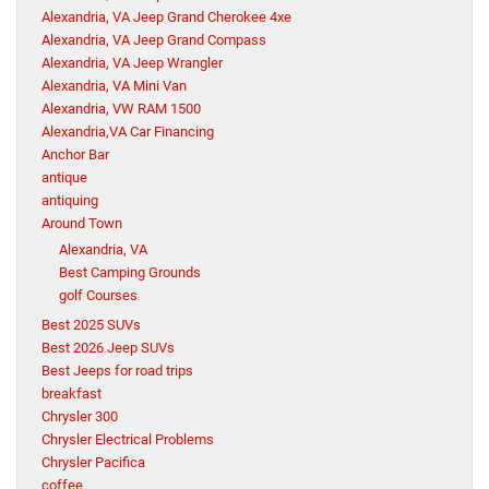
Alexandria, VA Jeep Grand Cherokee 4xe
Alexandria, VA Jeep Grand Compass
Alexandria, VA Jeep Wrangler
Alexandria, VA Mini Van
Alexandria, VW RAM 1500
Alexandria,VA Car Financing
Anchor Bar
antique
antiquing
Around Town
Alexandria, VA
Best Camping Grounds
golf Courses
Best 2025 SUVs
Best 2026 Jeep SUVs
Best Jeeps for road trips
breakfast
Chrysler 300
Chrysler Electrical Problems
Chrysler Pacifica
coffee