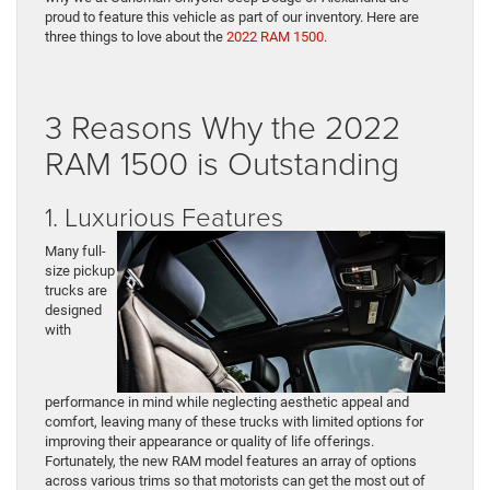
proud to feature this vehicle as part of our inventory. Here are
three things to love about the
2022 RAM 1500
.
3 Reasons Why the 2022
RAM 1500 is Outstanding
1. Luxurious Features
Many full-
size pickup
trucks are
designed
with
performance in mind while neglecting aesthetic appeal and
comfort, leaving many of these trucks with limited options for
improving their appearance or quality of life offerings.
Fortunately, the new RAM model features an array of options
across various trims so that motorists can get the most out of