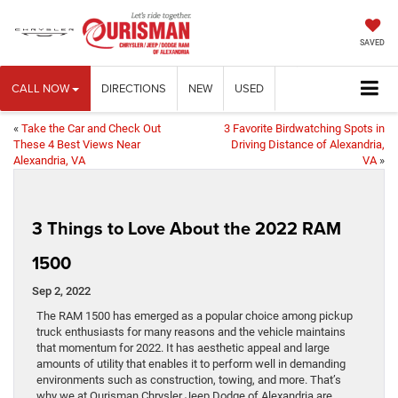
SAVED
CALL NOW
DIRECTIONS
NEW
USED
«
Take the Car and Check Out
3 Favorite Birdwatching Spots in
These 4 Best Views Near
Driving Distance of Alexandria,
Alexandria, VA
VA
»
3 Things to Love About the 2022 RAM
1500
Sep 2, 2022
The RAM 1500 has emerged as a popular choice among pickup
truck enthusiasts for many reasons and the vehicle maintains
that momentum for 2022. It has aesthetic appeal and large
amounts of utility that enables it to perform well in demanding
environments such as construction, towing, and more. That’s
why we at Ourisman Chrysler Jeep Dodge of Alexandria are