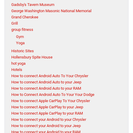
Gadsby's Tavern Museum
George Washington Masonic National Memorial
Grand Cherokee
Grill
group fitness
Gym
Yoga
Historic Sites
Hollensbury Spite House
hot yoga
Hotels
How to connect Android Auto To Your Chrysler
How to connect Android Auto to your Jeep
How to connect Android Auto to your RAM
How to Connect Android Auto To Your Your Dodge
How to connect Apple CarPlay To Your Chrysler
How to connect Apple CarPlay to your Jeep
How to connect Apple CarPlay to your RAM
How to connect your Android to your Chrysler
How to connect your Android to your Jeep
How to connect your Android to your RAM