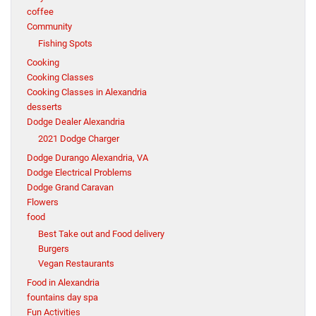
coffee
Community
Fishing Spots
Cooking
Cooking Classes
Cooking Classes in Alexandria
desserts
Dodge Dealer Alexandria
2021 Dodge Charger
Dodge Durango Alexandria, VA
Dodge Electrical Problems
Dodge Grand Caravan
Flowers
food
Best Take out and Food delivery
Burgers
Vegan Restaurants
Food in Alexandria
fountains day spa
Fun Activities