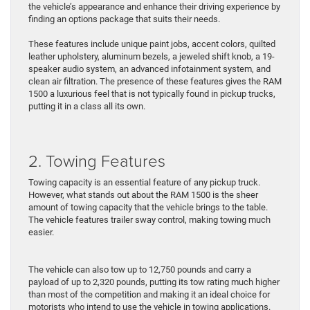
the vehicle’s appearance and enhance their driving experience by
finding an options package that suits their needs.
These features include unique paint jobs, accent colors, quilted
leather upholstery, aluminum bezels, a jeweled shift knob, a 19-
speaker audio system, an advanced infotainment system, and
clean air filtration. The presence of these features gives the RAM
1500 a luxurious feel that is not typically found in pickup trucks,
putting it in a class all its own.
2. Towing Features
Towing capacity is an essential feature of any pickup truck.
However, what stands out about the RAM 1500 is the sheer
amount of towing capacity that the vehicle brings to the table.
The vehicle features trailer sway control, making towing much
easier.
The vehicle can also tow up to 12,750 pounds and carry a
payload of up to 2,320 pounds, putting its tow rating much higher
than most of the competition and making it an ideal choice for
motorists who intend to use the vehicle in towing applications.