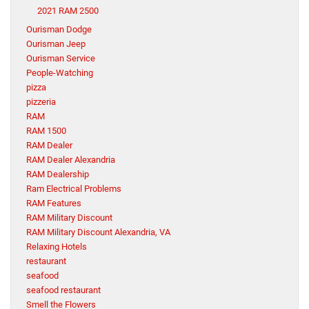
2021 RAM 2500
Ourisman Dodge
Ourisman Jeep
Ourisman Service
People-Watching
pizza
pizzeria
RAM
RAM 1500
RAM Dealer
RAM Dealer Alexandria
RAM Dealership
Ram Electrical Problems
RAM Features
RAM Military Discount
RAM Military Discount Alexandria, VA
Relaxing Hotels
restaurant
seafood
seafood restaurant
Smell the Flowers