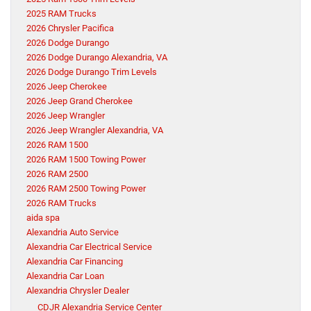
2025 RAM Trucks
2026 Chrysler Pacifica
2026 Dodge Durango
2026 Dodge Durango Alexandria, VA
2026 Dodge Durango Trim Levels
2026 Jeep Cherokee
2026 Jeep Grand Cherokee
2026 Jeep Wrangler
2026 Jeep Wrangler Alexandria, VA
2026 RAM 1500
2026 RAM 1500 Towing Power
2026 RAM 2500
2026 RAM 2500 Towing Power
2026 RAM Trucks
aida spa
Alexandria Auto Service
Alexandria Car Electrical Service
Alexandria Car Financing
Alexandria Car Loan
Alexandria Chrysler Dealer
CDJR Alexandria Service Center