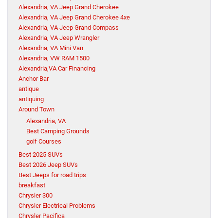
Alexandria, VA Jeep Grand Cherokee
Alexandria, VA Jeep Grand Cherokee 4xe
Alexandria, VA Jeep Grand Compass
Alexandria, VA Jeep Wrangler
Alexandria, VA Mini Van
Alexandria, VW RAM 1500
Alexandria,VA Car Financing
Anchor Bar
antique
antiquing
Around Town
Alexandria, VA
Best Camping Grounds
golf Courses
Best 2025 SUVs
Best 2026 Jeep SUVs
Best Jeeps for road trips
breakfast
Chrysler 300
Chrysler Electrical Problems
Chrysler Pacifica