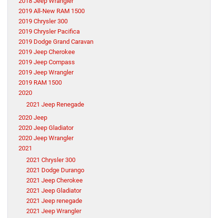
2018 Jeep Wrangler
2019 All-New RAM 1500
2019 Chrysler 300
2019 Chrysler Pacifica
2019 Dodge Grand Caravan
2019 Jeep Cherokee
2019 Jeep Compass
2019 Jeep Wrangler
2019 RAM 1500
2020
2021 Jeep Renegade
2020 Jeep
2020 Jeep Gladiator
2020 Jeep Wrangler
2021
2021 Chrysler 300
2021 Dodge Durango
2021 Jeep Cherokee
2021 Jeep Gladiator
2021 Jeep renegade
2021 Jeep Wrangler