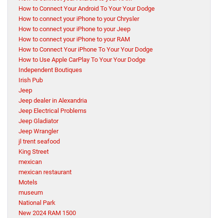
How to Connect Your Android To Your Your Dodge
How to connect your iPhone to your Chrysler
How to connect your iPhone to your Jeep
How to connect your iPhone to your RAM
How to Connect Your iPhone To Your Your Dodge
How to Use Apple CarPlay To Your Your Dodge
Independent Boutiques
Irish Pub
Jeep
Jeep dealer in Alexandria
Jeep Electrical Problems
Jeep Gladiator
Jeep Wrangler
jl trent seafood
King Street
mexican
mexican restaurant
Motels
museum
National Park
New 2024 RAM 1500