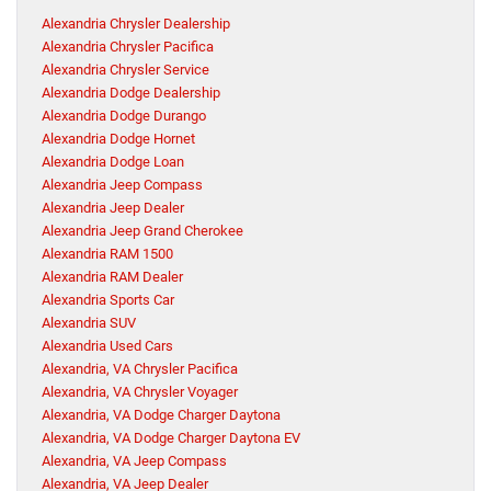
Alexandria Chrysler Dealership
Alexandria Chrysler Pacifica
Alexandria Chrysler Service
Alexandria Dodge Dealership
Alexandria Dodge Durango
Alexandria Dodge Hornet
Alexandria Dodge Loan
Alexandria Jeep Compass
Alexandria Jeep Dealer
Alexandria Jeep Grand Cherokee
Alexandria RAM 1500
Alexandria RAM Dealer
Alexandria Sports Car
Alexandria SUV
Alexandria Used Cars
Alexandria, VA Chrysler Pacifica
Alexandria, VA Chrysler Voyager
Alexandria, VA Dodge Charger Daytona
Alexandria, VA Dodge Charger Daytona EV
Alexandria, VA Jeep Compass
Alexandria, VA Jeep Dealer