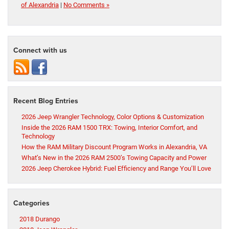
of Alexandria
|
No Comments »
Connect with us
Recent Blog Entries
2026 Jeep Wrangler Technology, Color Options & Customization
Inside the 2026 RAM 1500 TRX: Towing, Interior Comfort, and
Technology
How the RAM Military Discount Program Works in Alexandria, VA
What’s New in the 2026 RAM 2500’s Towing Capacity and Power
2026 Jeep Cherokee Hybrid: Fuel Efficiency and Range You’ll Love
Categories
2018 Durango