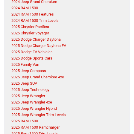
2024 Jeep Grand Cherokee
2024 RAM 1500
2024 RAM 1500 Features
2024 RAM 1500 Trim Levels
2025 Chrysler Pacifica
2025 Chrysler Voyager
2025 Dodge Charger Daytona
2025 Dodge Charger Daytona EV
2025 Dodge EV Vehicles
2025 Dodge Sports Cars
2025 Family Van
2025 Jeep Compass
2025 Jeep Grand Cherokee 4xe
2025 Jeep SUV
2025 Jeep Technology
2025 Jeep Wrangler
2025 Jeep Wrangler 4xe
2025 Jeep Wrangler Hybrid
2025 Jeep Wrangler Trim Levels
2025 RAM 1500
2025 RAM 1500 Ramcharger
2025 Ram 1500 Trim Levels