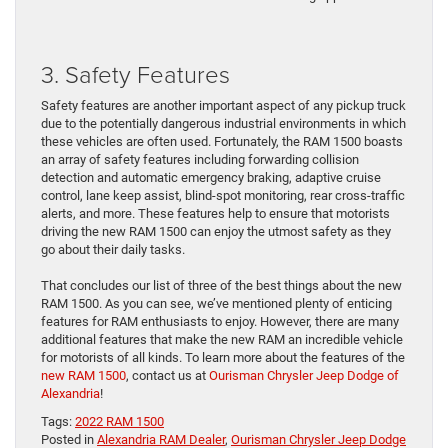
3. Safety Features
Safety features are another important aspect of any pickup truck
due to the potentially dangerous industrial environments in which
these vehicles are often used. Fortunately, the RAM 1500 boasts
an array of safety features including forwarding collision
detection and automatic emergency braking, adaptive cruise
control, lane keep assist, blind-spot monitoring, rear cross-traffic
alerts, and more. These features help to ensure that motorists
driving the new RAM 1500 can enjoy the utmost safety as they
go about their daily tasks.
That concludes our list of three of the best things about the new
RAM 1500. As you can see, we’ve mentioned plenty of enticing
features for RAM enthusiasts to enjoy. However, there are many
additional features that make the new RAM an incredible vehicle
for motorists of all kinds. To learn more about the features of the
new RAM 1500
, contact us at
Ourisman Chrysler Jeep Dodge of
Alexandria
!
Tags:
2022 RAM 1500
Posted in
Alexandria RAM Dealer
,
Ourisman Chrysler Jeep Dodge