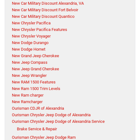
New Car Military Discount Alexandria, VA
New Car Military Discount Fort Belvoir
New Car Military Discount Quantico
New Chrysler Pacifica
New Chrysler Pacifica Features
New Chrysler Voyager
New Dodge Durango
New Dodge Hornet
New Grand Jeep Cherokee
New Jeep Compass
New Jeep Grand Cherokee
New Jeep Wrangler
New RAM 1500 Features
New Ram 1500 Trim Levels
New Ram charger
New Ramcharger
Ourisman CDJR of Alexandria
Ourisman Chrysler Jeep Dodge of Alexandria
Ourisman Chrysler Jeep Dodge of Alexandria Service
Brake Service & Repair
Ourisman Chrysler Jeep Dodge Ram