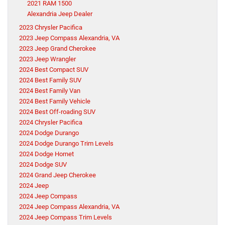
2021 RAM 1500
Alexandria Jeep Dealer
2023 Chrysler Pacifica
2023 Jeep Compass Alexandria, VA
2023 Jeep Grand Cherokee
2023 Jeep Wrangler
2024 Best Compact SUV
2024 Best Family SUV
2024 Best Family Van
2024 Best Family Vehicle
2024 Best Off-roading SUV
2024 Chrysler Pacifica
2024 Dodge Durango
2024 Dodge Durango Trim Levels
2024 Dodge Hornet
2024 Dodge SUV
2024 Grand Jeep Cherokee
2024 Jeep
2024 Jeep Compass
2024 Jeep Compass Alexandria, VA
2024 Jeep Compass Trim Levels